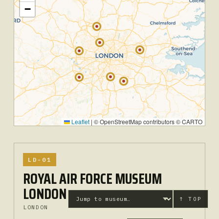
−
Leaflet
|
© OpenStreetMap contributors © CARTO
LD-01
ROYAL AIR FORCE MUSEUM
LONDON
↑ TOP
LONDON