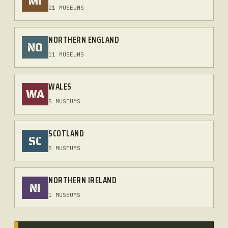
MI
21 MUSEUMS
NORTHERN ENGLAND
NO
11 MUSEUMS
WALES
WA
5 MUSEUMS
SCOTLAND
SC
5 MUSEUMS
NORTHERN IRELAND
NI
1 MUSEUMS