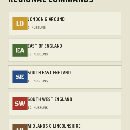
LONDON & AROUND
LD
7 MUSEUMS
EAST OF ENGLAND
EA
37 MUSEUMS
SOUTH EAST ENGLAND
SE
19 MUSEUMS
SOUTH WEST ENGLAND
SW
12 MUSEUMS
MIDLANDS & LINCOLNSHIRE