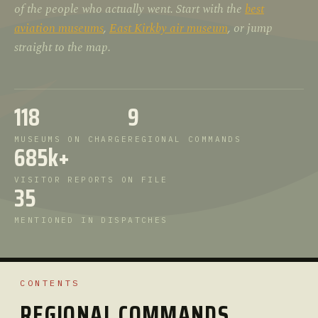
of the people who actually went. Start with the
best
aviation museums
,
East Kirkby air museum
, or jump
straight to the map.
118
9
MUSEUMS ON CHARGE
REGIONAL COMMANDS
685k+
VISITOR REPORTS ON FILE
35
MENTIONED IN DISPATCHES
CONTENTS
REGIONAL COMMANDS