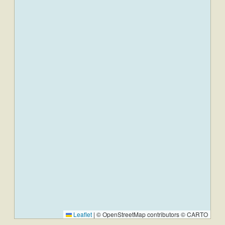
Leaflet
|
© OpenStreetMap contributors © CARTO