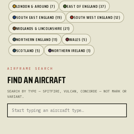
LONDON & AROUND (7)
EAST OF ENGLAND (37)
SOUTH EAST ENGLAND (19)
SOUTH WEST ENGLAND (12)
MIDLANDS & LINCOLNSHIRE (21)
NORTHERN ENGLAND (11)
WALES (5)
SCOTLAND (5)
NORTHERN IRELAND (1)
AIRFRAME SEARCH
FIND AN AIRCRAFT
SEARCH BY TYPE — SPITFIRE, VULCAN, CONCORDE — NOT MARK OR
VARIANT.