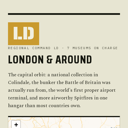
LD
REGIONAL COMMAND LD · 7 MUSEUMS ON CHARGE
LONDON & AROUND
The capital orbit: a national collection in
Colindale, the bunker the Battle of Britain was
actually run from, the world's first proper airport
terminal, and more airworthy Spitfires in one
hangar than most countries own.
+