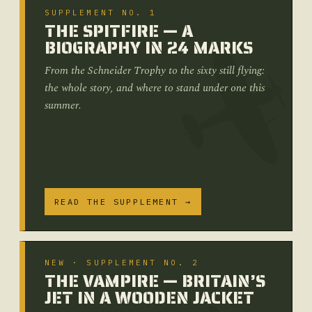
SUPPLEMENT NO. 1
THE SPITFIRE — A
BIOGRAPHY IN 24 MARKS
From the Schneider Trophy to the sixty still flying:
the whole story, and where to stand under one this
summer.
READ THE SUPPLEMENT →
NEW · SUPPLEMENT NO. 2
THE VAMPIRE — BRITAIN’S
JET IN A WOODEN JACKET