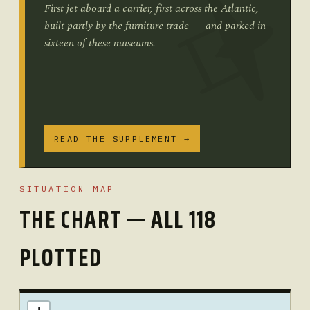
First jet aboard a carrier, first across the Atlantic,
built partly by the furniture trade — and parked in
sixteen of these museums.
READ THE SUPPLEMENT →
SITUATION MAP
THE CHART — ALL 118
PLOTTED